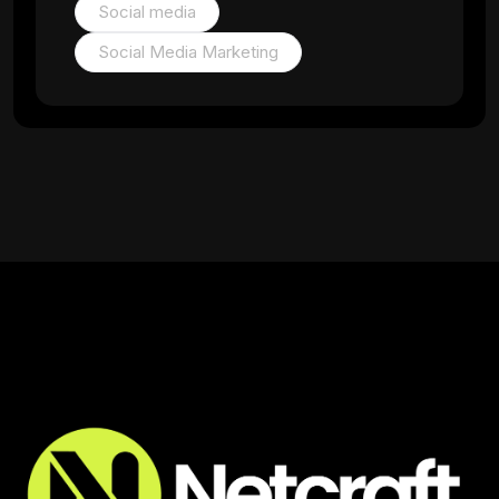
Social media
Social Media Marketing