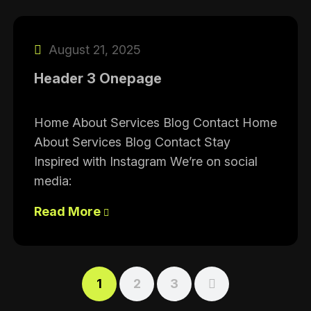
August 21, 2025
Header 3 Onepage
Home About Services Blog Contact Home
About Services Blog Contact Stay
Inspired with Instagram We’re on social
media:
Read More
1
2
3