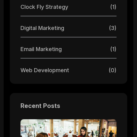
Clock Fly Strategy
(1)
Digital Marketing
(3)
Email Marketing
(1)
Web Development
(0)
Recent Posts