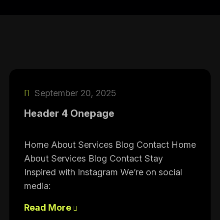
September 20, 2025
Header 4 Onepage
Home About Services Blog Contact Home
About Services Blog Contact Stay
Inspired with Instagram We’re on social
media:
Read More