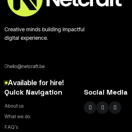
Creative minds building impactful
digital experience.
hello@netcraft.be
A
v
a
i
l
a
b
l
e
f
o
r
h
i
r
e
!
Quick Navigation
Social Media
A
b
o
u
t
u
s
W
h
a
t
w
e
d
o
F
A
Q
'
s