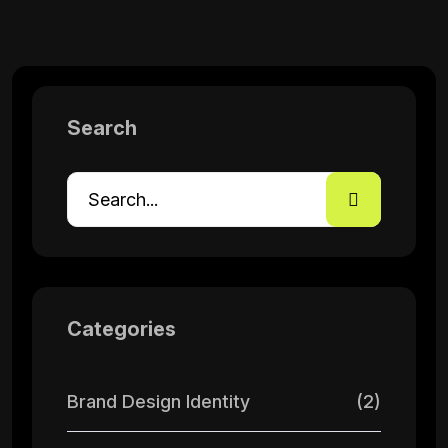
Search
Categories
Brand Design Identity
(2)