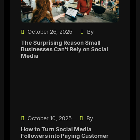
October 26, 2025
By
The Surprising Reason Small
Businesses Can’t Rely on Social
Media
October 10, 2025
By
How to Turn Social Media
Followers into Paying Customer