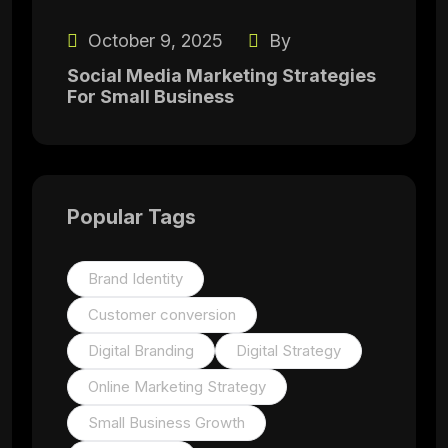
October 9, 2025
By
Social Media Marketing Strategies
For Small Business
Popular Tags
Brand Identity
Customer conversion
Digital Branding
Digital Strategy
Online Marketing Strategy
Small Business Growth