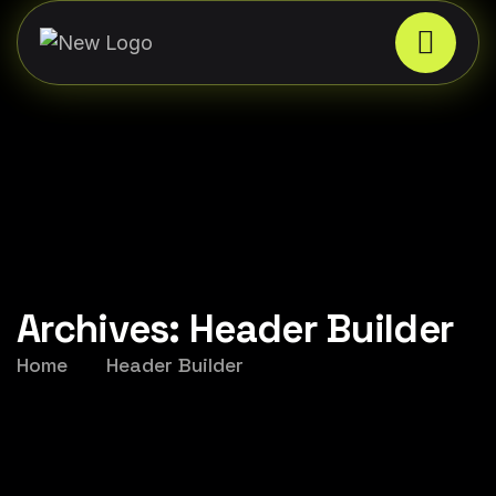
Archives:
Header Builder
Home
Header Builder