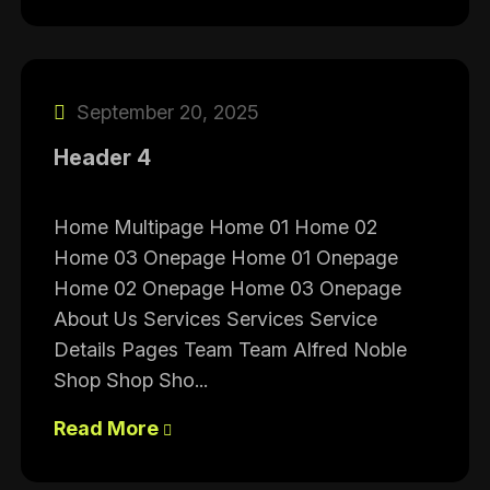
September 20, 2025
Header 4
Home Multipage Home 01 Home 02
Home 03 Onepage Home 01 Onepage
Home 02 Onepage Home 03 Onepage
About Us Services Services Service
Details Pages Team Team Alfred Noble
Shop Shop Sho...
Read More