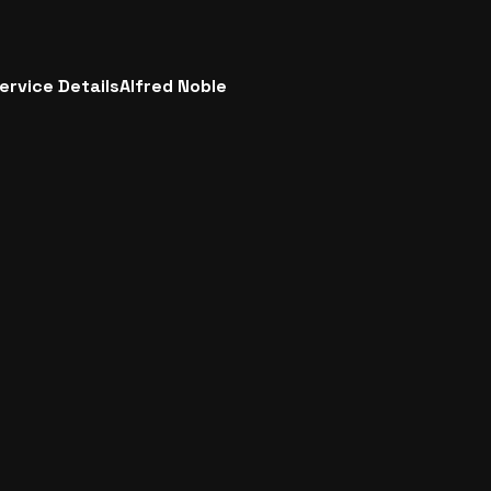
ervice Details
Alfred Noble