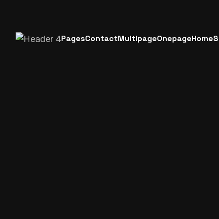
Pages
Contact
Multipage
Onepage
Home
S