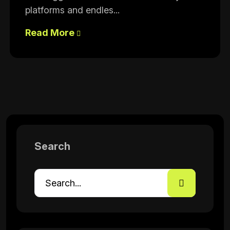
platforms and endles...
Read More
Search