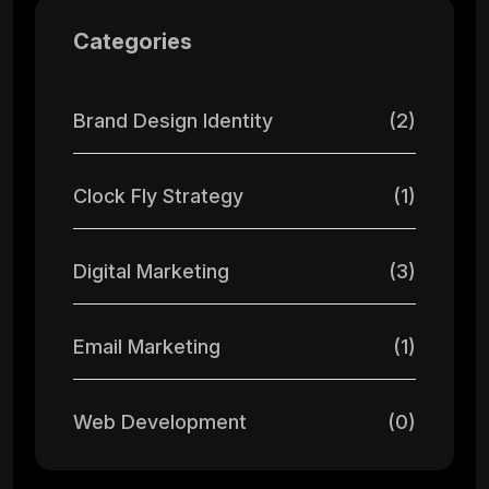
Categories
Brand Design Identity
(2)
Clock Fly Strategy
(1)
Digital Marketing
(3)
Email Marketing
(1)
Web Development
(0)