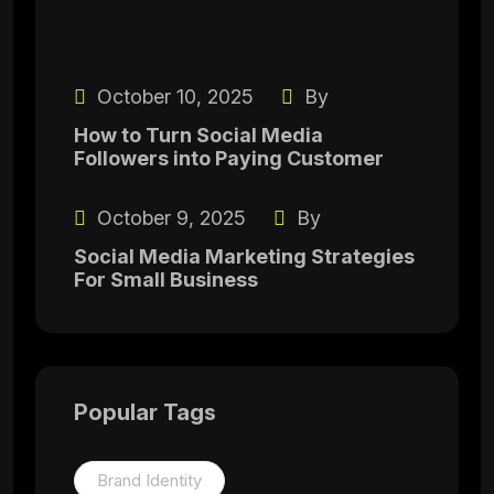
October 10, 2025
By
How to Turn Social Media
Followers into Paying Customer
October 9, 2025
By
Social Media Marketing Strategies
For Small Business
Popular Tags
Brand Identity