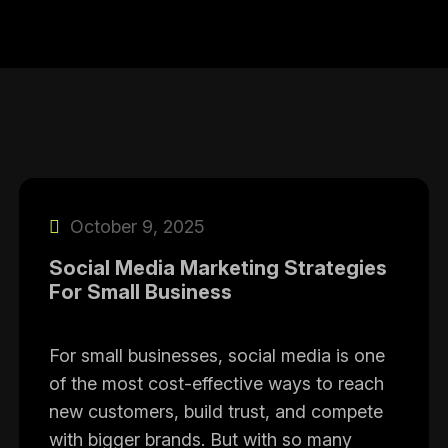
October 9, 2025
Social Media Marketing Strategies
For Small Business
For small businesses, social media is one
of the most cost-effective ways to reach
new customers, build trust, and compete
with bigger brands. But with so many