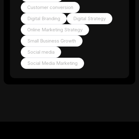
Customer conversion
Digital Branding
Digital Strategy
Online Marketing Strategy
Small Business Growth
Social media
Social Media Marketing