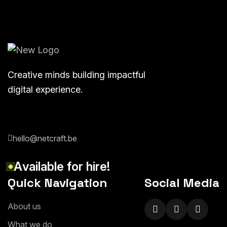
Creative minds building impactful
digital experience.
hello@netcraft.be
A
v
a
i
l
a
b
l
e
f
o
r
h
i
r
e
!
Quick Navigation
Social Media
A
b
o
u
t
u
s
W
h
a
t
w
e
d
o