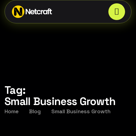
Tag:
Small Business Growth
Home
Blog
Small Business Growth