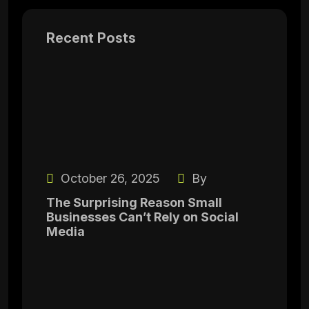
Recent Posts
October 26, 2025
By
The Surprising Reason Small
Businesses Can’t Rely on Social
Media