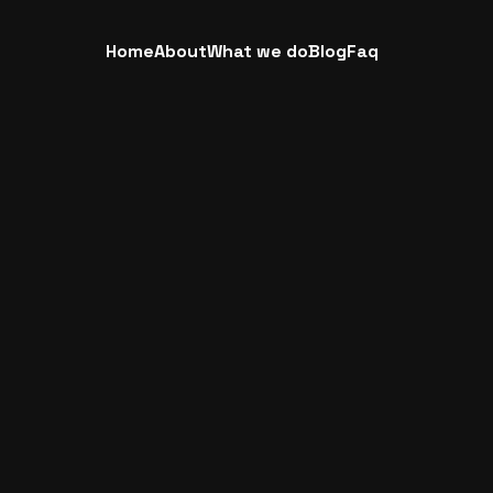
Home
About
What we do
Blog
Faq