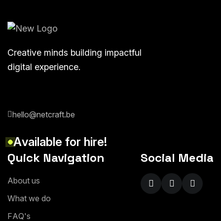
Creative minds building impactful
digital experience.
hello@netcraft.be
A
v
a
i
l
a
b
l
e
f
o
r
h
i
r
e
!
Quick Navigation
Social Media
A
b
o
u
t
u
s
W
h
a
t
w
e
d
o
F
A
Q
'
s