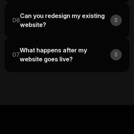
Can you redesign my existing
06
website?
What happens after my
07
website goes live?