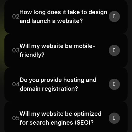
How long does it take to design
02
and launch a website?
Will my website be mobile-
03
friendly?
Do you provide hosting and
04
domain registration?
Will my website be optimized
05
for search engines (SEO)?