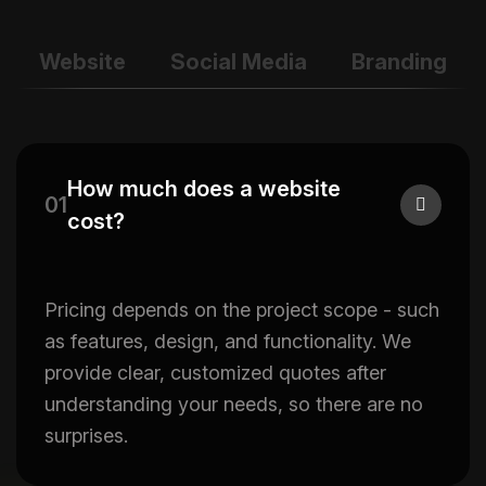
Website
Social Media
Branding
How much does a website
01
cost?
Pricing depends on the project scope - such
as features, design, and functionality. We
provide clear, customized quotes after
understanding your needs, so there are no
surprises.