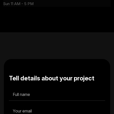
Sun 11 AM - 5 PM
Tell details about your project