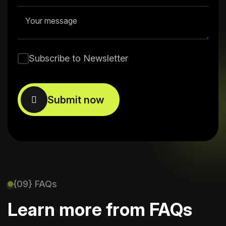
Subscribe to Newsletter
{09} FAQs
Learn more from FAQs