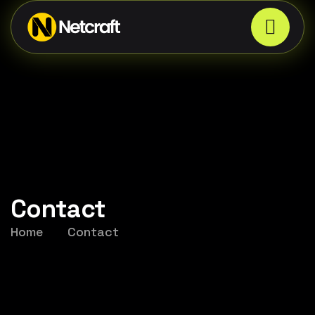
Contact
Home
Contact