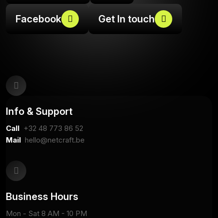
Facebook
Get In touch
Info & Support
Call
+32
48 773 86 52
Mail
hello@netcraft.be
Business Hours
Mon - Sat 8 AM - 10 PM