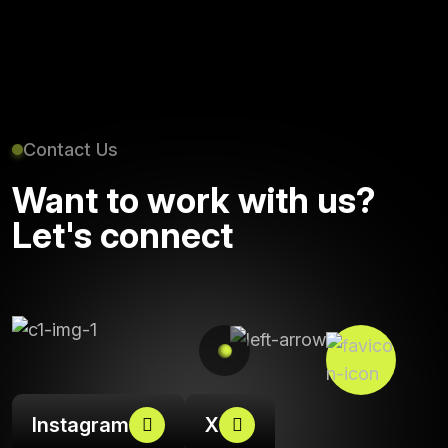
Contact Us
Want to work with us?
Let's connect
Instagram
X