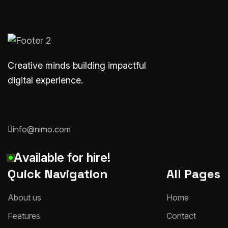
Creative minds building impactful
digital experience.
info@nimo.com
A
v
a
i
l
a
b
l
e
f
o
r
h
i
r
e
!
Quick Navigation
All Pages
A
b
o
u
t
u
s
H
o
m
e
F
e
a
t
u
r
e
s
C
o
n
t
a
c
t