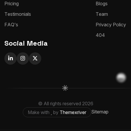
P
r
i
c
i
n
g
B
l
o
g
s
T
e
s
t
i
m
o
n
i
a
l
s
T
e
a
m
F
A
Q
'
s
P
r
i
v
a
c
y
P
o
l
i
c
y
4
0
4
Social Media
© All rights reserved
2026
Sitemap
Make with
by
Themexriver